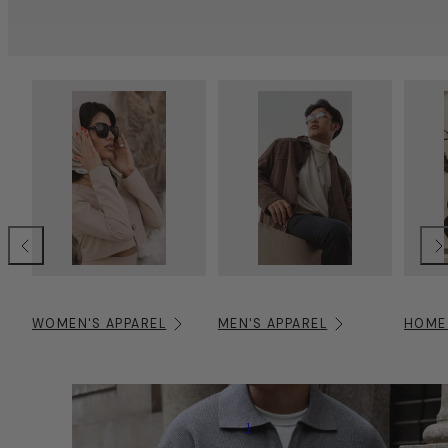
Previous
Nex
WOMEN'S APPAREL
MEN'S APPAREL
HOME
1