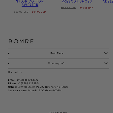
SYLOR COTTON
PRESCOT SHOES
ADEL
SWEATER
Regular
Sale
$189.00 USD
$69.99 USD
Regular
Sale
price
price
$89.88 USD
$54.99 USD
price
price
Main Menu
Company Info
Contact Us
Email:
info@bomre.com
Phone:
+1 (888) 2282964
Office:
99 Wall Street #2722 New York NY 10005
Service Hours:
Mon-Fri 9:00AM to 5:00PM
© 2026 Bomre