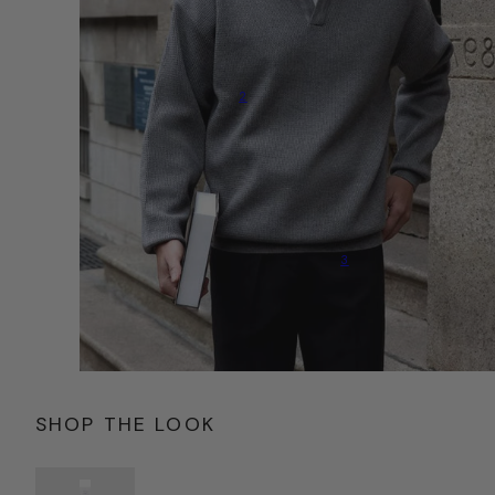
2
3
SHOP THE LOOK