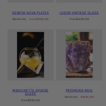
GENEVA NOVA PLATES
LODEN VINTAGE GLASS
Regular
Sale
Regular
$60.00 USD
From
$39.99 USD
From
$24.99 USD
price
price
price
MARIONETTE SPHERE
PRISMORA MUG
GLASS
Regular
Sale
$59.99 USD
$39.99 USD
Regular
price
price
From
$19.99 USD
price