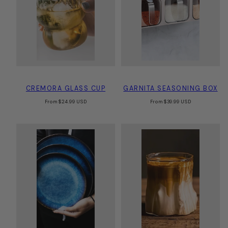
CREMORA GLASS CUP
GARNITA SEASONING BOX
Regular
Regular
From
$24.99 USD
From
$39.99 USD
price
price