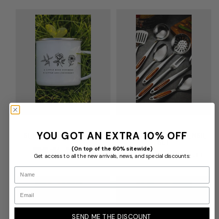
YOU GOT AN EXTRA 10% OFF
SERENIA FLOWER MUG
SYLVAN HANDLE UTENSIL
SET
(On top of the 60% sitewide)
Regular
Sale
$59.99 USD
$39.99 USD
price
price
Regular
Sale
Get access to all the new arrivals, news, and special discounts:
$120.00 USD
From
$19.00 USD
price
price
Name
Email
SEND ME THE DISCOUNT