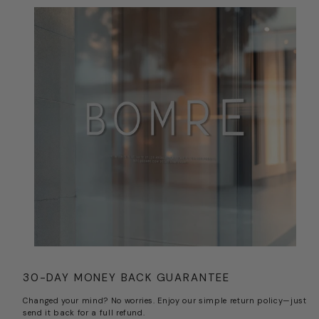
30-DAY MONEY BACK GUARANTEE
Changed your mind? No worries. Enjoy our simple return policy—just
send it back for a full refund.