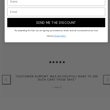
Shipping Information
Email
Returns & Refunds
SEND ME THE DISCOUNT
*By completing this form you are signing up to receive our emails and can unsubscribe at any time.
View our
Privacy Policy
TRUSTED BY OVER 51,000+ CUSTOMERS
"CUSTOMER SUPPORT WAS SO HELPFUL! RARE TO SEE
SUCH CARE THESE DAYS."
Previous
Nex
— Mia R.