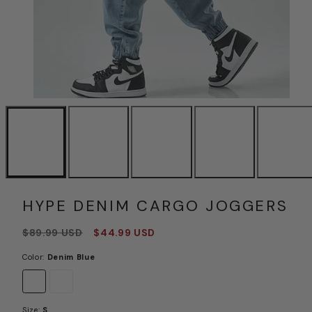
HYPE DENIM CARGO JOGGERS
Regular
Sale
$89.99 USD
$44.99 USD
price
price
Color:
Denim Blue
Denim
Midthigh
Blue
Black
Size:
S